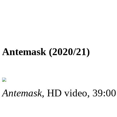
Antemask (2020/21)
Antemask,
HD video, 39:00