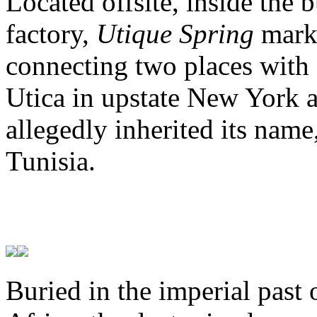
Located offsite, inside the 
factory,
Utique Spring
marks
connecting two places with 
Utica in upstate New York a
allegedly inherited its name
Tunisia.
Buried in the imperial past 