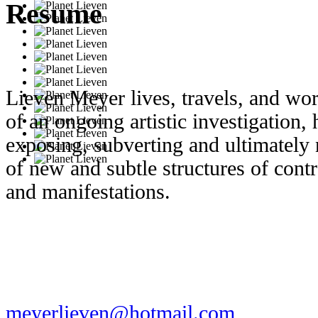
Resume
Lieven Meyer lives, travels, and w
of an ongoing artistic investigation,
exposing, subverting and ultimately
of new and subtle structures of cont
and manifestations.
meyerlieven@hotmail.com