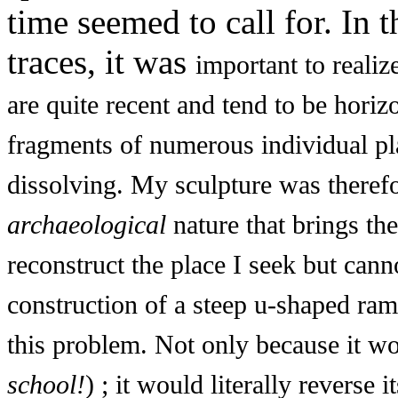
time seemed to call for. In 
traces, it was
important to realize
are quite recent and tend to be horiz
fragments of numerous individual pl
dissolving. My sculpture was theref
archaeological
nature that brings the
reconstruct the place I seek but cann
construction of a steep u-shaped ra
this problem. Not only because it wou
school!
) ; it would literally reverse i