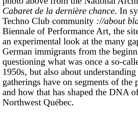
photo above from the National Arch
Cabaret de la dernière chance
. In s
Techno Club community
://about bl
Biennale of Performance Art,
the si
an experimental look at the many ga
German immigrants from the beginni
questioning what was once a so-cal
1950s, but also about understanding 
gatherings have on segments of the p
and how that has shaped the DNA of
Northwest Québec.