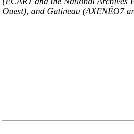
(ÉCART and the National Archives 
Ouest), and Gatineau (AXENÉO7 and
_____________________________