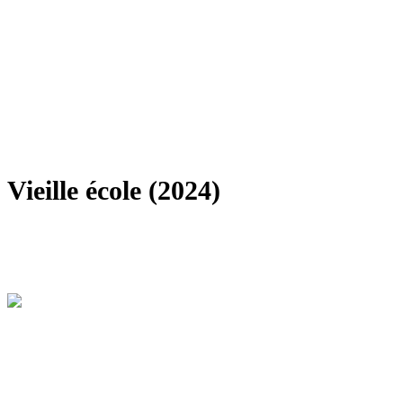
Vieille école (2024)