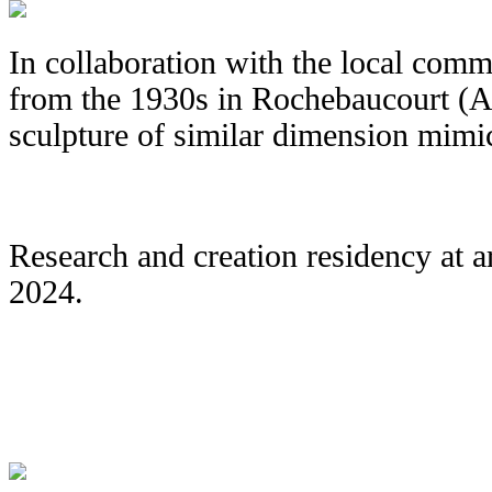
In collaboration with the local comm
from the 1930s in Rochebaucourt (Abi
sculpture of similar dimension mimic
Research and creation residency at 
2024.