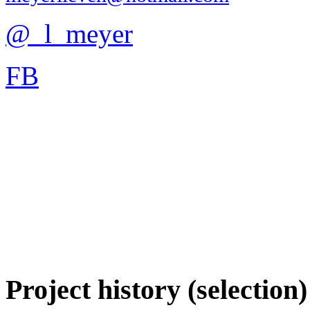
@_l_meyer
FB
Project history (selection)