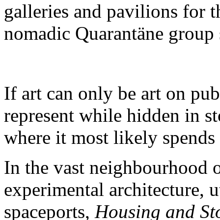
galleries and pavilions for 
nomadic Quarantäne group
If art can only be art on pu
represent while hidden in st
where it most likely spends 
In the vast neighbourhood o
experimental architecture, 
spaceports,
Housing and St