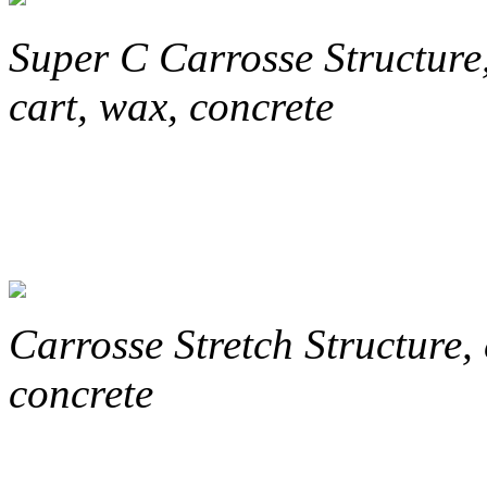
Super C
Carrosse Structure
cart, wax, concrete
Carrosse
Stretch
Structure, 
concrete