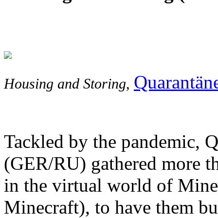
Quarantän
Housing and Storing
,
Tackled by the pandemic, Qu
(GER/RU) gathered more than
in the virtual world of Mine
Minecraft), to have them b