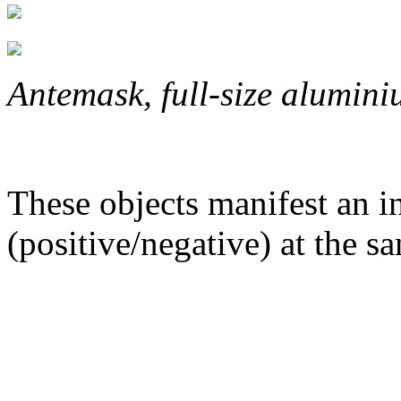
Antemask,
full-size
alumini
These objects manifest an in
(positive/negative) at the s