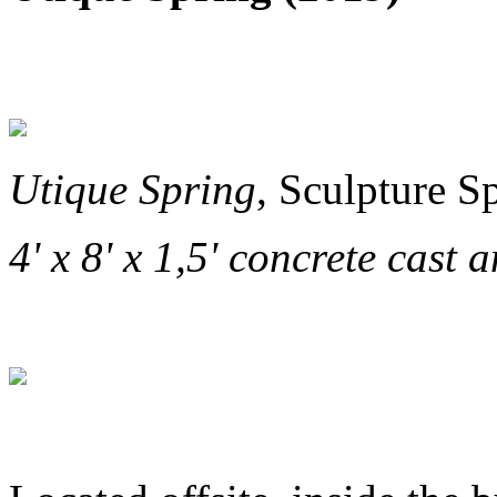
Utique Spring
, Sculpture S
4' x 8' x 1,5' concrete cast