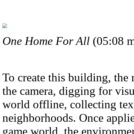
One Home For All
(05:08 
To create this building, the
the camera, digging for visu
world offline, collecting t
neighborhoods. Once applied
game world, the environme