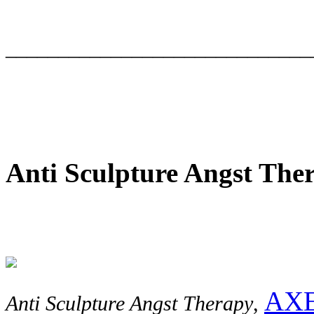
_____________________________
Anti Sculpture Angst The
AXE
Anti Sculpture Angst Therapy
,