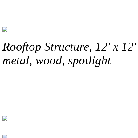
Rooftop Structure, 12' x 12'
metal, wood, spotlight