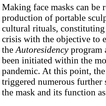
Making face masks can be re
production of portable scul
cultural rituals, constituting
crisis with the objective to 
the
Autoresidency
program a
been initiated within the mo
pandemic. At this point, the
triggered numerous further 
the mask and its function as