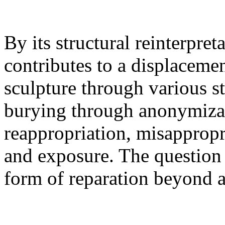
By its structural reinterpret
contributes to a displacemen
sculpture through various st
burying through anonymiza
reappropriation, misappropr
and exposure. The question h
form of reparation beyond a