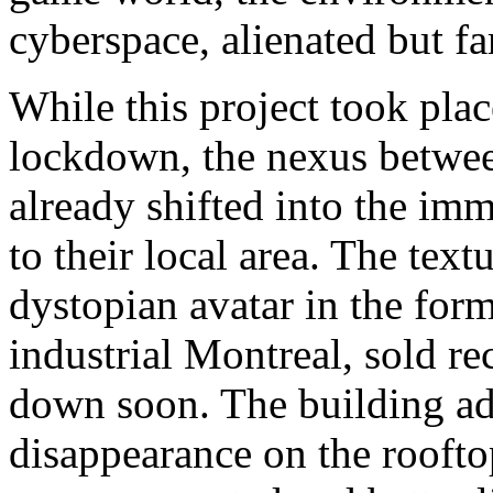
cyberspace, alienated but fa
While this project took pla
lockdown, the nexus betwe
already shifted into the im
to their local area. The tex
dystopian avatar in the for
industrial Montreal, sold re
down soon. The building adv
disappearance on the roofto