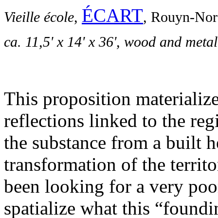
ÉCART
Vieille école
,
, Rouyn-Nor
ca. 11,5' x 14' x 36', w
ood and metal
This proposition materialize
reflections linked to the re
the substance from a built h
transformation of the territ
been looking for a very poor
spatialize what this “foundin