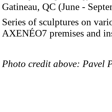
Gatineau, QC (June - Sept
Series of sculptures on vari
AXENÉO7 premises and ins
Photo credit above: Pavel 