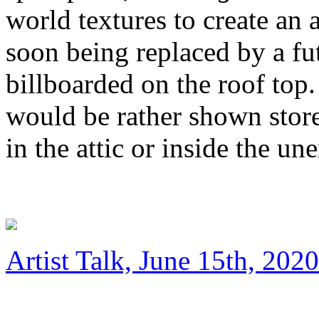
world textures to create an a
soon being replaced by a fu
billboarded on the roof top. 
would be rather shown stor
in the attic or inside the u
Artist Talk, June 15th, 2020