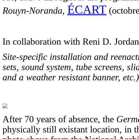
ÉCART
Rouyn-Noranda
,
(octobr
In collaboration with Reni D. Jord
Site-specific installation and reenac
sets, sound system, tube screens, sli
and a weather resistant banner, etc.)
After 70 years of absence, the
Germ
physically still existant location, in