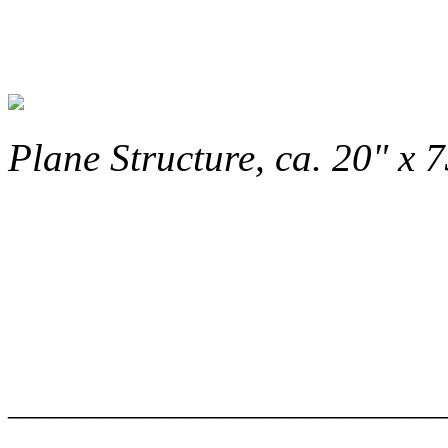
Plane Structure, ca. 20" x 7
_____________________________