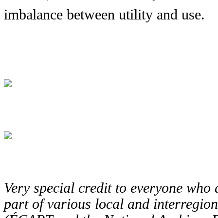
imbalance between utility and use.
Very special credit to everyone who a
part of various local and interreg