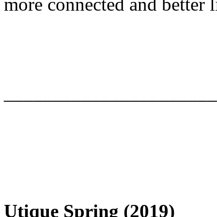
more connected and better l
______________________
Utique Spring (2019)