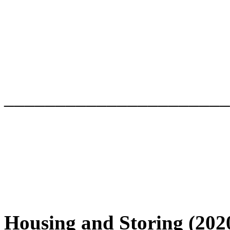
______________________
Housing and Storing (202