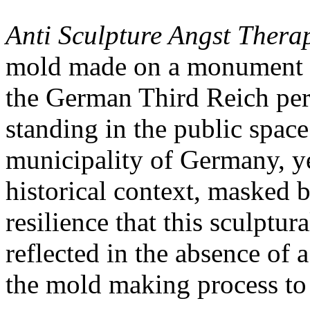
Anti Sculpture Angst Thera
mold made on a monument th
the German Third Reich perio
standing in the public spac
municipality of Germany, ye
historical context, masked 
resilience that this sculptu
reflected in the absence of a
the mold making process to