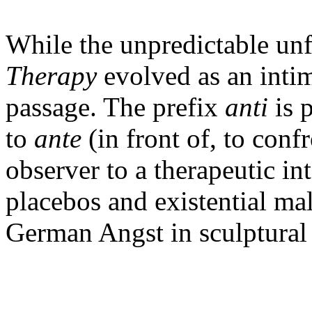
While the unpredictable un
Therapy
evolved as an intim
passage. The prefix
anti
is 
to
ante
(in front of, to conf
observer to a therapeutic in
placebos and existential mal
German Angst in sculptura