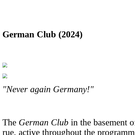
German Club (2024)
"Never again Germany!"
The
German Club
in the basement o
rue, active throughout the programm